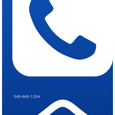
540-660-1234