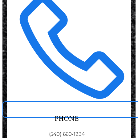
PHONE
(540) 660-1234