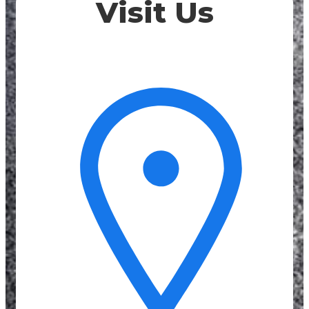
Visit Us