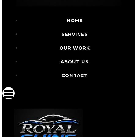
HOME
SERVICES
OUR WORK
ABOUT US
CONTACT