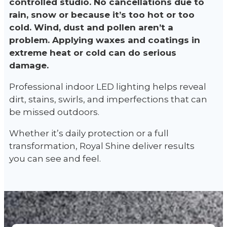
controlled studio. No cancellations due to
rain, snow or because it’s too hot or too
cold. Wind, dust and pollen aren’t a
problem. Applying waxes and coatings in
extreme heat or cold can do serious
damage.
Professional indoor LED lighting helps reveal
dirt, stains, swirls, and imperfections that can
be missed outdoors.
Whether it’s daily protection or a full
transformation, Royal Shine deliver results
you can see and feel.