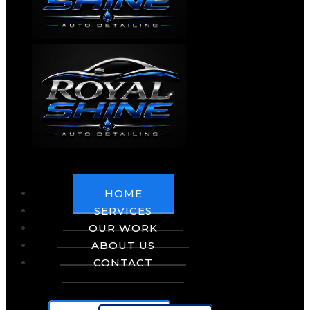
HOME
SERVICES
OUR WORK
ABOUT US
CONTACT