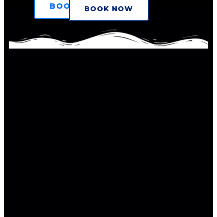
BOOK NOW
BOOK NOW