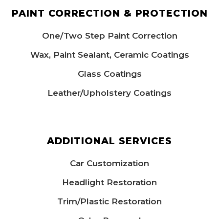
PAINT CORRECTION & PROTECTION
One/Two Step Paint Correction
Wax, Paint Sealant, Ceramic Coatings
Glass Coatings
Leather/Upholstery Coatings​
ADDITIONAL SERVICES
Car Customization
Headlight Restoration
Trim/Plastic Restoration