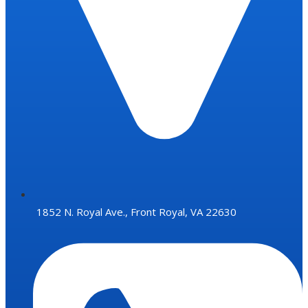
1852 N. Royal Ave., Front Royal, VA 22630