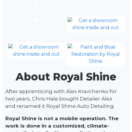
About Royal Shine
After apprenticing with Alex Kravchenko for
two years, Chris Hale bought Detailer Alex
and renamed it Royal Shine Auto Detailing.
Royal Shine is not a mobile operation. The
work is done in a customized, climate-