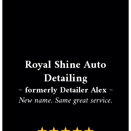
Royal Shine Auto
Detailing
~
formerly Detailer Alex
~
New name. Same great service.