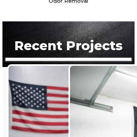
Odor Removal
Recent Projects