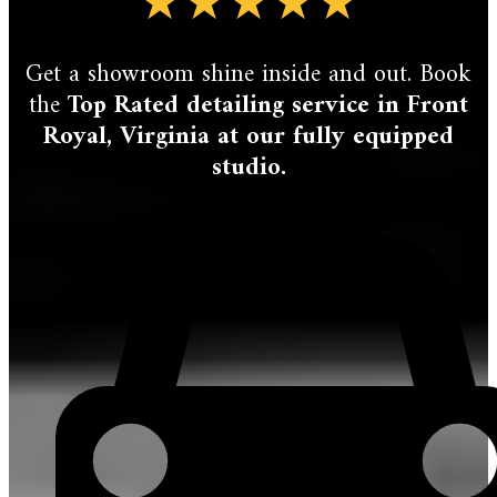
★★★★★
Get a showroom shine inside and out. Book
the
Top Rated detailing service in Front
Royal, Virginia at our fully equipped
studio.