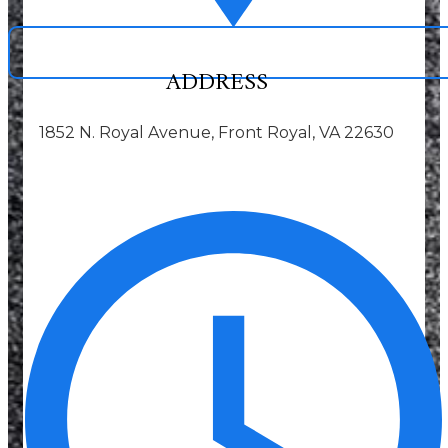
ADDRESS
1852 N. Royal Avenue, Front Royal, VA 22630