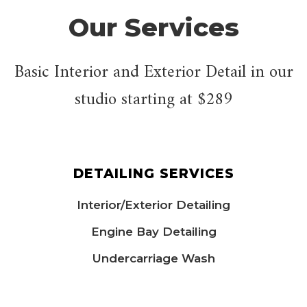
Our Services
Basic Interior and Exterior Detail in our
studio starting at $289
DETAILING SERVICES
Interior/Exterior Detailing
Engine Bay Detailing
Undercarriage Wash​