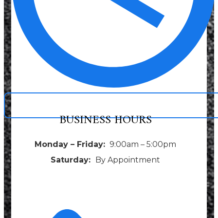
BUSINESS HOURS
Monday – Friday:
9:00am – 5:00pm
Saturday:
By Appointment