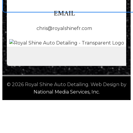
EMAIL
chris@royalshinefr.com
© 2026 Royal Shine Auto Detailing. Web Design by
National Media Services, Inc.