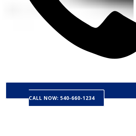
CALL NOW: 540-660-1234