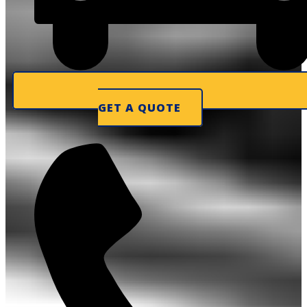
GET A QUOTE