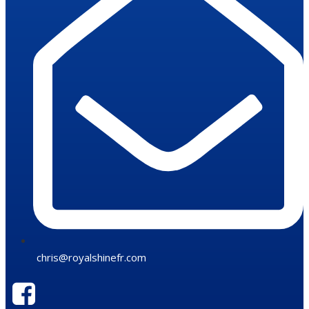
chris@royalshinefr.com